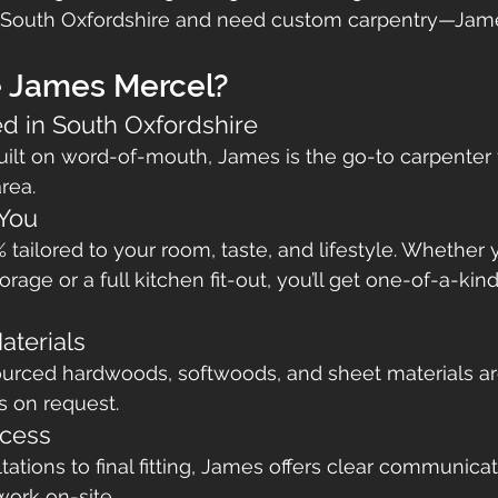
ar South Oxfordshire and need custom carpentry—Jame
 James Mercel?
ed in South Oxfordshire
uilt on word-of-mouth, James is the go-to carpenter
rea.
 You
% tailored to your room, taste, and lifestyle. Whether
orage or a full kitchen fit-out, you’ll get one-of-a-kind
aterials
ourced hardwoods, softwoods, and sheet materials ar
s on request.
cess
tions to final fitting, James offers clear communicatio
work on-site.