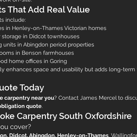
ts That Add Real Value
ts include:
es in Henley-on-Thames Victorian homes
r storage in Didcot townhouses
 units in Abingdon period properties
 rooms in Benson farmhouses
d home offices in Goring
ly enhances space and usability but adds long-term 
Quote Today
e carpentry near you
? Contact James Mercel to discu
obligation quote
.
oke Carpentry South Oxfordshire
you cover?
on, Didcot, Abingdon, Henley-on-Thames
, Wallingfo