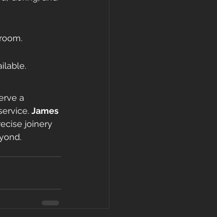
 room.
ilable.
erve a 
ervice. 
James 
ecise joinery 
eyond.