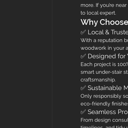
more. If you’re ne
to local expert.
Why Choose
✅ Local & Trust
With a reputation b
woodwork in your a
✅ Designed for
Each project is 100
smart under-stair st
craftsmanship.
✅ Sustainable M
Only responsibly s
eco-friendly finishe
✅ Seamless Pro
From design consulta
timelines, and tidy 