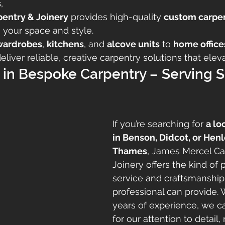
s
,
pentry & Joinery
 provides high-quality 
custom carpen
o your space and style.
wardrobes
, 
kitchens
, and 
alcove units
 to 
home office
deliver reliable, creative carpentry solutions that ele
 in Bespoke Carpentry – Serving S
If you’re searching for 
a lo
in Benson, Didcot, or Hen
Thames
, James Mercel Ca
Joinery offers the kind of 
service and craftsmanship
professional can provide. 
years of experience, we ca
for our attention to detail, r