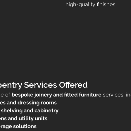
high-quality finishes.
entry Services Offered
ge of 
bespoke joinery and fitted furniture
 services, i
es and dressing rooms
shelving and cabinetry
s and utility units
orage solutions