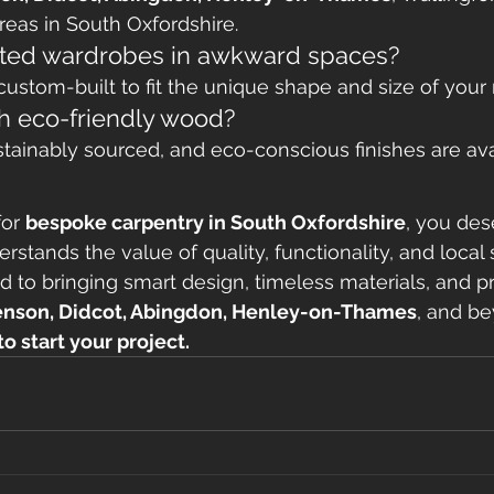
eas in South Oxfordshire.
itted wardrobes in awkward spaces?
 custom-built to fit the unique shape and size of your
h eco-friendly wood?
ustainably sourced, and eco-conscious finishes are ava
or 
bespoke carpentry in South Oxfordshire
, you des
tands the value of quality, functionality, and local s
d to bringing smart design, timeless materials, and pr
nson, Didcot, Abingdon, Henley-on-Thames
, and b
o start your project.