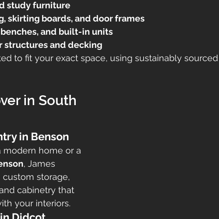
d study furniture
, skirting boards, and door frames
benches, and built-in units
 structures and decking
afted to fit your exact space, using sustainably sourc
er in South 
try in Benson
a modern home or a 
enson
, James 
s custom storage, 
and cabinetry that 
th your interiors.
in Didcot