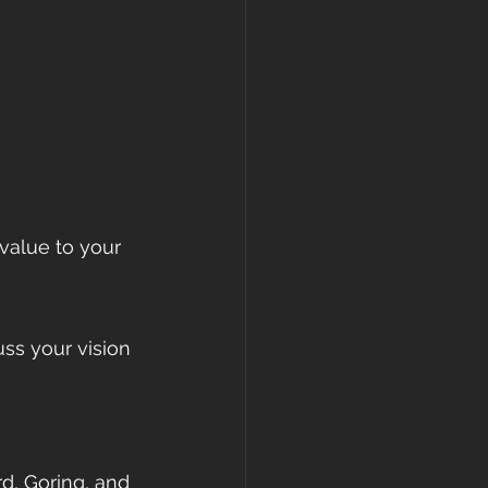
value to your 
ss your vision 
rd, Goring, and 