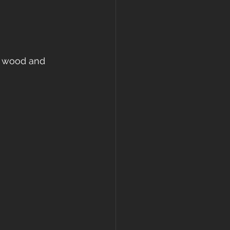
ed wood and 