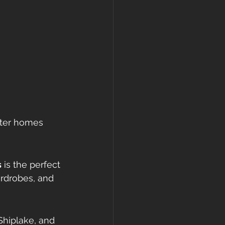
cter homes 
s
 is the perfect 
ardrobes, and 
Shiplake, and 