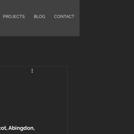
PROJECTS
BLOG
CONTACT
cot, Abingdon, 