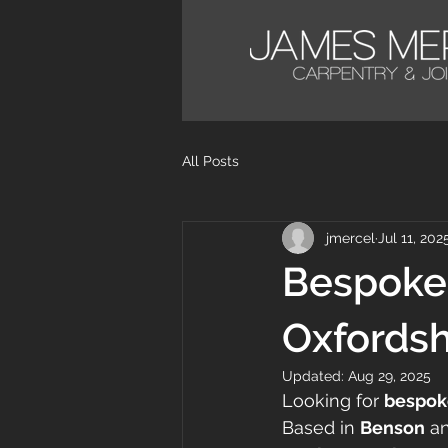
All Posts
jmercel
Jul 11, 202
Bespoke 
Oxfordsh
Updated:
Aug 29, 2025
Looking for 
bespoke
Based in 
Benson
 a