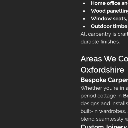
Home office an
Wood panelling
Window seats, 
Outdoor timber
All carpentry is cr
durable finishes.
Areas We Cov
Oxfordshire
Bespoke Carpen
Whether you're in 
period cottage in 
B
designs and install
built-in wardrobes, 
blend seamlessly wi
Custom Joinery 