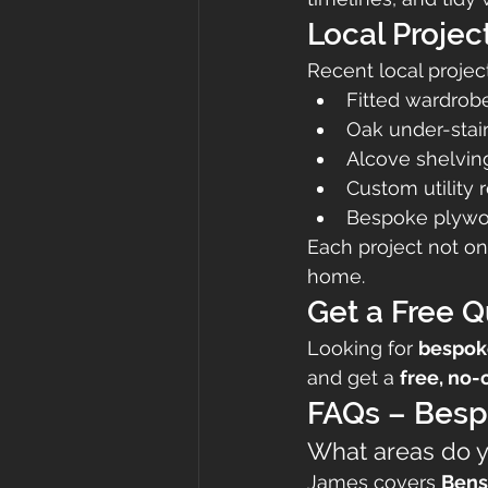
Local Projec
Recent local projec
Fitted wardrob
Oak under-stai
Alcove shelving
Custom utility
Bespoke plywoo
Each project not on
home.
Get a Free 
Looking for 
bespok
and get a 
free, no-
FAQs – Besp
What areas do 
James covers 
Bens