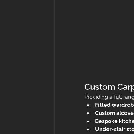
Custom Carp
Providing a full ran
Fitted wardrob
Custom alcove 
Bespoke kitchen
Under-stair st