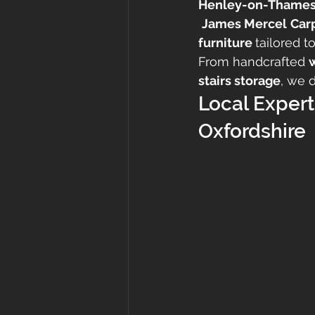
Henley-on-Thame
James Mercel
Car
furniture 
tailored t
From handcrafted 
stairs storage
, we 
Local Expert
Oxfordshire