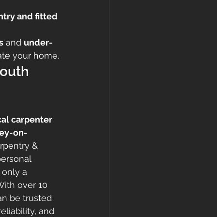
try and fitted 
s
 and 
under-
vate your home.
outh 
cal carpenter 
ley-on-
rpentry & 
personal 
 only a 
With over 10 
n be trusted 
eliability, and 