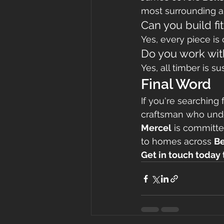
most surrounding ar
Can you build f
Yes, every piece is
Do you work wit
Yes, all timber is s
Final Word
If you're searching f
craftsman who unders
Mercel
 is committe
to homes across 
Be
Get in touch today t