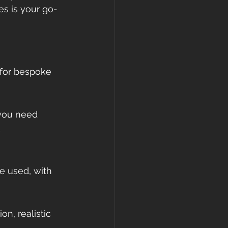
s is your go-
 for bespoke 
 you need 
 
e used, with 
n, realistic 