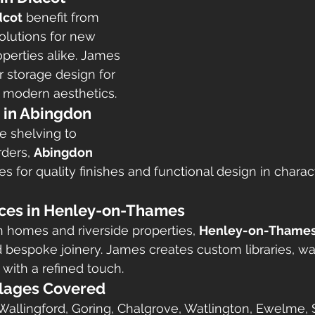
dcot
 benefit from 
olutions for new 
operties alike. James 
r storage design for 
 modern aesthetics.
e in Abingdon
e shelving to 
ders, 
Abingdon 
es for quality finishes and functional design in chara
ices in Henley-on-Thames
sh homes and riverside properties, 
Henley-on-Thame
d bespoke joinery. James creates custom libraries, w
with a refined touch.
llages Covered
allingford, Goring, Chalgrove, Watlington, Ewelme, 