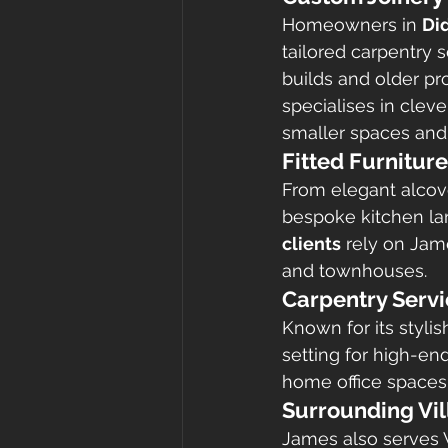
Homeowners in 
Di
tailored carpentry s
builds and older pr
specialises in cleve
smaller spaces and
Fitted Furnitur
From elegant alcov
bespoke kitchen lar
clients
 rely on Jam
and townhouses.
Carpentry Serv
Known for its styli
setting for high-en
home office spaces 
Surrounding Vi
James also serves W