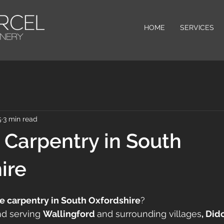
HOME
SERVICES
5
3 min read
Carpentry in South
ire
 carpentry in South Oxfordshire
? 
nd serving 
Wallingford 
and surrounding villages
, Did