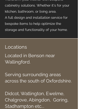
cabinetry solutions. Whether it's for your
kitchen, bathroom, or living area.
A full design and installation service for
bespoke items to help optimize the
storage and functionality of your home.
Locations
Located in Benson near
Wallingford.
Serving surrounding areas
across the south of Oxfordshire.
Didcot, Watlington, Ewelme,
Chalgrove, Abingdon, Goring,
Stadhampton etc...