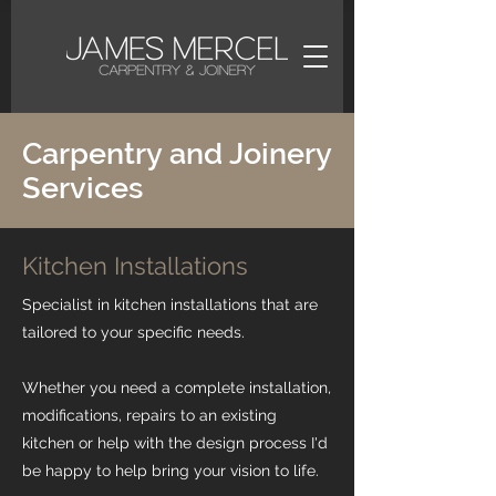
Carpentry and Joinery
Services
Kitchen Installations
Specialist in kitchen installations that are
tailored to your specific needs.
Whether you need a complete installation,
modifications, repairs to an existing
kitchen or help with the design process I'd
be happy to help bring your vision to life.