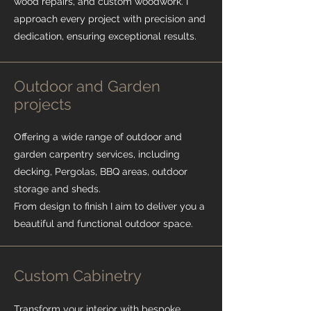
wood repairs, and custom woodwork. I
approach every project with precision and
dedication, ensuring exceptional results.
Outdoor and Garden
projects
Offering a wide range of outdoor and
garden carpentry services, including
decking, Pergolas, BBQ areas, outdoor
storage and sheds.
From design to finish I aim to deliver you a
beautiful and functional outdoor space.
Custom Cabinetry
Transform your interior with bespoke