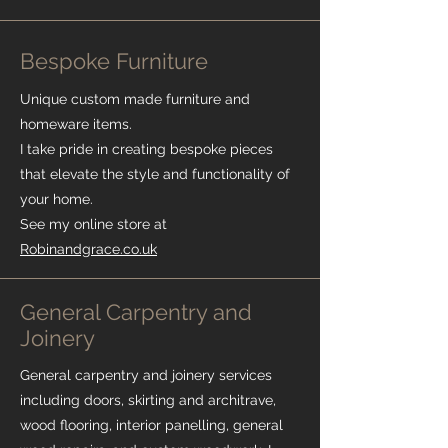
Bespoke Furniture
Unique custom made furniture and
homeware items.
I take pride in creating bespoke pieces
that elevate the style and functionality of
your home.
See my online store at
Robinandgrace.co.uk
General Carpentry and
Joinery
General carpentry and joinery services
including doors, skirting and architrave,
wood flooring, interior panelling, general