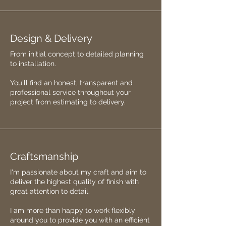
Design & Delivery
From initial concept to detailed planning
to installation.
You'll find an honest, transparent and
professional service throughout your
project from estimating to delivery.
Craftsmanship
I'm passionate about my craft and aim to
deliver the highest quality of finish with
great attention to detail.
I am more than happy to work flexibly
around you to provide you with an efficient