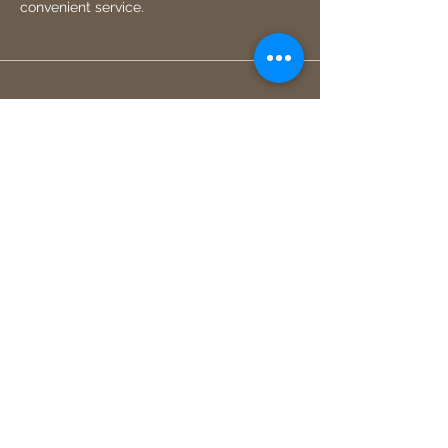
convenient service.
Small independent business
As a small independent local business, I
pride myself on providing personalized
and high-quality services to all of my
clients.
I'd be more than happy to discuss your
project with you and provide a free
consultation and quote.
Get in touch
jmercel@hotmail.co.uk