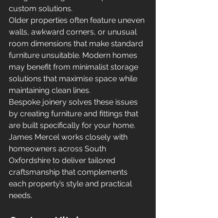
custom solutions.
Older properties often feature uneven 
walls, awkward corners, or unusual 
room dimensions that make standard 
furniture unsuitable. Modern homes 
may benefit from minimalist storage 
solutions that maximise space while 
maintaining clean lines.
Bespoke joinery solves these issues 
by creating furniture and fittings that 
are built specifically for your home.
James Mercel works closely with 
homeowners across South 
Oxfordshire to deliver tailored 
craftsmanship that complements 
each property’s style and practical 
needs.