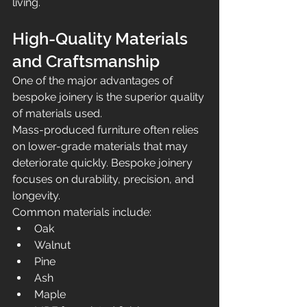
living.
High-Quality Materials 
and Craftsmanship
One of the major advantages of 
bespoke joinery is the superior quality 
of materials used.
Mass-produced furniture often relies 
on lower-grade materials that may 
deteriorate quickly. Bespoke joinery 
focuses on durability, precision, and 
longevity.
Common materials include:
Oak
Walnut
Pine
Ash
Maple