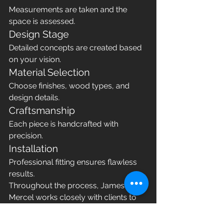
Measurements are taken and the 
space is assessed.
Design Stage
Detailed concepts are created based 
on your vision.
Material Selection
Choose finishes, wood types, and 
design details.
Craftsmanship
Each piece is handcrafted with 
precision.
Installation
Professional fitting ensures flawless 
results.
Throughout the process, James 
Mercel works closely with clients to 
ensure every detail meets 