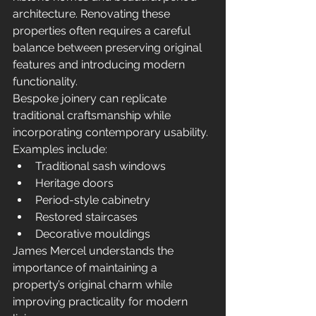
architecture. Renovating these 
properties often requires a careful 
balance between preserving original 
features and introducing modern 
functionality.
Bespoke joinery can replicate 
traditional craftsmanship while 
incorporating contemporary usability.
Examples include:
Traditional sash windows
Heritage doors
Period-style cabinetry
Restored staircases
Decorative mouldings
James Mercel understands the 
importance of maintaining a 
property’s original charm while 
improving practicality for modern 