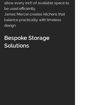
allow every inch of available space to 
be used efficiently.
James Mercel creates kitchens that 
balance practicality with timeless 
design.
Bespoke Storage 
Solutions