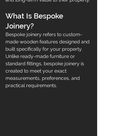
What Is Bespoke 
Joinery?
Bespoke joinery refers to custom-
made wooden features designed and 
built specifically for your property. 
Unlike ready-made furniture or 
standard fittings, bespoke joinery is 
created to meet your exact 
measurements, preferences, and 
practical requirements.