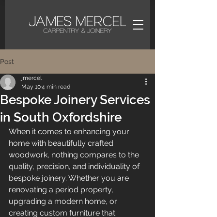
Post
jmercel
May 10
4 min read
Bespoke Joinery Services
in South Oxfordshire
When it comes to enhancing your 
home with beautifully crafted 
woodwork, nothing compares to the 
quality, precision, and individuality of 
bespoke joinery. Whether you are 
renovating a period property, 
upgrading a modern home, or 
creating custom furniture that 