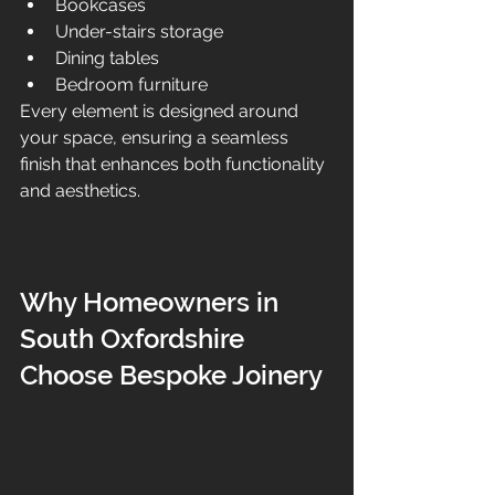
Bookcases
Under-stairs storage
Dining tables
Bedroom furniture
Every element is designed around 
your space, ensuring a seamless 
finish that enhances both functionality 
and aesthetics.
Why Homeowners in 
South Oxfordshire 
Choose Bespoke Joinery