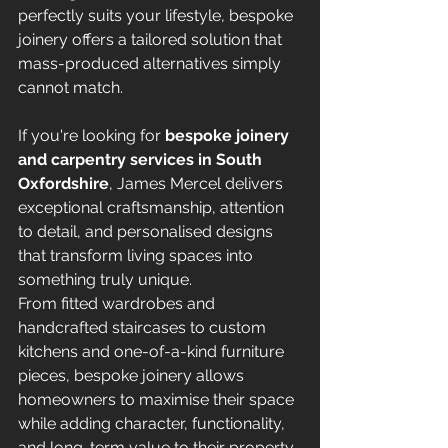
perfectly suits your lifestyle, bespoke 
joinery offers a tailored solution that 
mass-produced alternatives simply 
cannot match.
If you're looking for 
bespoke joinery 
and carpentry services in South 
Oxfordshire
, James Mercel delivers 
exceptional craftsmanship, attention 
to detail, and personalised designs 
that transform living spaces into 
something truly unique.
From fitted wardrobes and 
handcrafted staircases to custom 
kitchens and one-of-a-kind furniture 
pieces, bespoke joinery allows 
homeowners to maximise their space 
while adding character, functionality, 
and long-term value to their property.