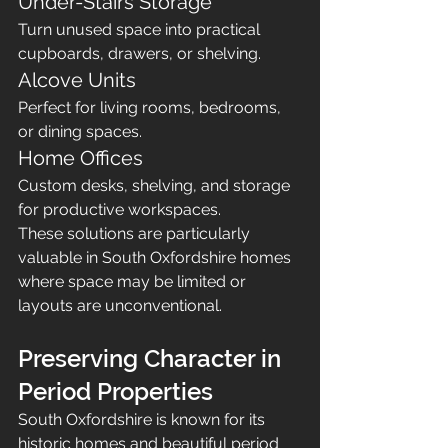
Under-Stairs Storage
Turn unused space into practical 
cupboards, drawers, or shelving.
Alcove Units
Perfect for living rooms, bedrooms, 
or dining spaces.
Home Offices
Custom desks, shelving, and storage 
for productive workspaces.
These solutions are particularly 
valuable in South Oxfordshire homes 
where space may be limited or 
layouts are unconventional.
Preserving Character in 
Period Properties
South Oxfordshire is known for its 
historic homes and beautiful period 