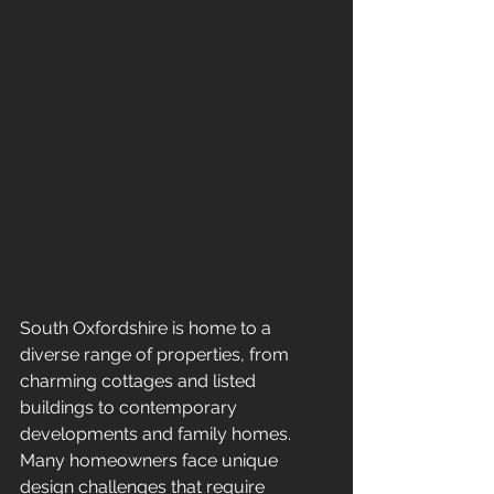
South Oxfordshire is home to a 
diverse range of properties, from 
charming cottages and listed 
buildings to contemporary 
developments and family homes. 
Many homeowners face unique 
design challenges that require 