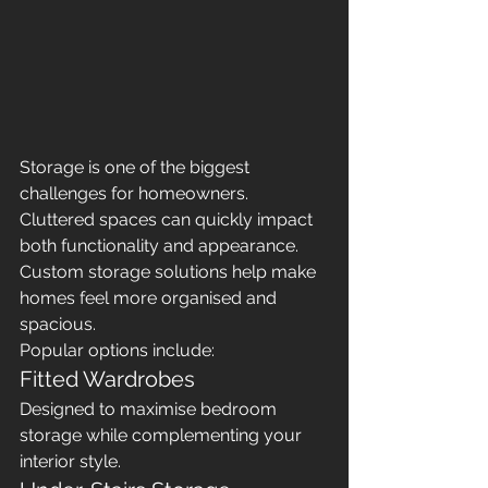
Storage is one of the biggest 
challenges for homeowners. 
Cluttered spaces can quickly impact 
both functionality and appearance.
Custom storage solutions help make 
homes feel more organised and 
spacious.
Popular options include:
Fitted Wardrobes
Designed to maximise bedroom 
storage while complementing your 
interior style.