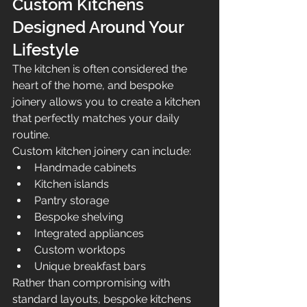
Custom Kitchens 
Designed Around Your 
Lifestyle
The kitchen is often considered the 
heart of the home, and bespoke 
joinery allows you to create a kitchen 
that perfectly matches your daily 
routine.
Custom kitchen joinery can include:
Handmade cabinets
Kitchen islands
Pantry storage
Bespoke shelving
Integrated appliances
Custom worktops
Unique breakfast bars
Rather than compromising with 
standard layouts, bespoke kitchens 