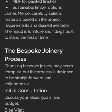
MDF for painted finishes
Sustainable timber options
James Mercel carefully selects 
materials based on the project 
requirements and desired aesthetic.
The result is furniture and fittings built 
to stand the test of time.
The Bespoke Joinery 
Process
Choosing bespoke joinery may seem 
complex, but the process is designed 
to be straightforward and 
collaborative.
Initial Consultation
Discuss your ideas, goals, and 
budget.
Site Visit