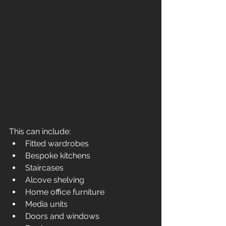
This can include:
Fitted wardrobes
Bespoke kitchens
Staircases
Alcove shelving
Home office furniture
Media units
Doors and windows